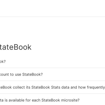
tateBook
ok?
count to use StateBook?
eBook collect its StateBook Stats data and how frequently 
ta is available for each StateBook microsite?