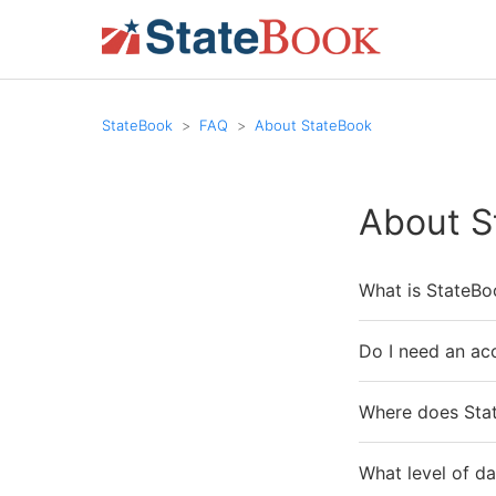
StateBook
FAQ
About StateBook
About S
What is StateBo
Do I need an ac
Where does Stat
What level of da