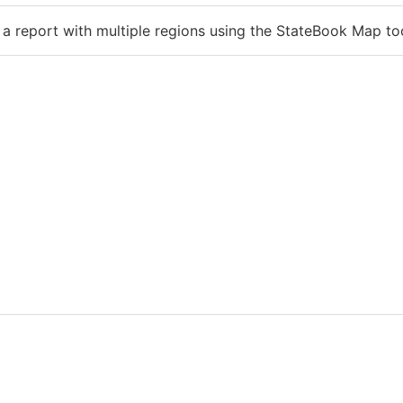
 a report with multiple regions using the StateBook Map to