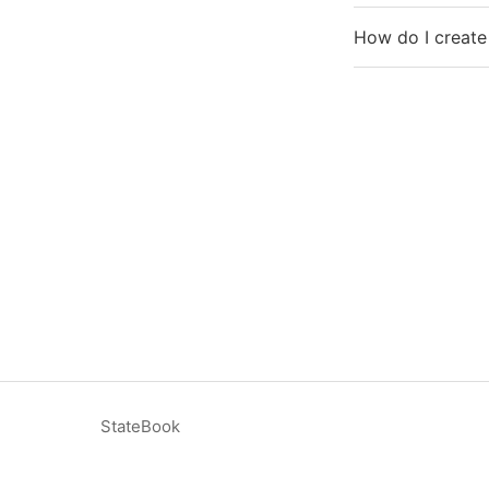
How do I create
StateBook