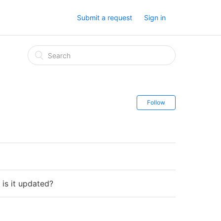
Submit a request
Sign in
Follow
is it updated?