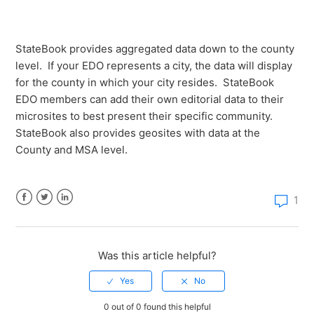
What level of data is available for each StateBook
microsite?
StateBook provides aggregated data down to the county
How do I create a report with multiple regions using
level. If your EDO represents a city, the data will display
the StateBook Map tool?
for the county in which your city resides. StateBook
EDO members can add their own editorial data to their
microsites to best present their specific community.
StateBook also provides geosites with data at the
County and MSA level.
1
Facebook
Twitter
LinkedIn
Was this article helpful?
0 out of 0 found this helpful