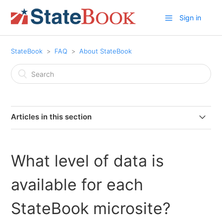
Sign in
StateBook
FAQ
About StateBook
Articles in this section
What is StateBook?
What level of data is
Do I need an account to use StateBook?
available for each
Where does StateBook collect its StateBook Stats data
and how frequently is it updated?
StateBook microsite?