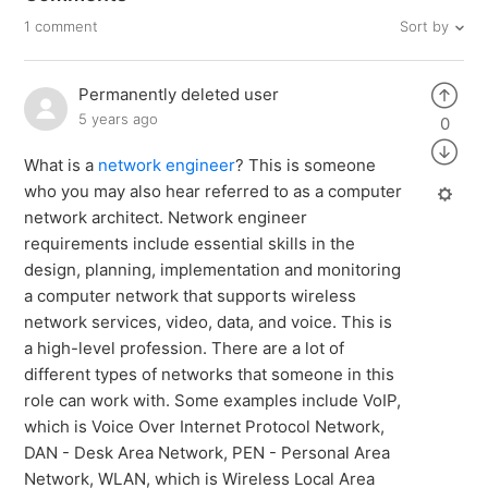
Sort by
1 comment
Permanently deleted user
5 years ago
0
What is a
network engineer
? This is someone
who you may also hear referred to as a computer
network architect. Network engineer
requirements include essential skills in the
design, planning, implementation and monitoring
a computer network that supports wireless
network services, video, data, and voice. This is
a high-level profession. There are a lot of
different types of networks that someone in this
role can work with. Some examples include VoIP,
which is Voice Over Internet Protocol Network,
DAN - Desk Area Network, PEN - Personal Area
Network, WLAN, which is Wireless Local Area