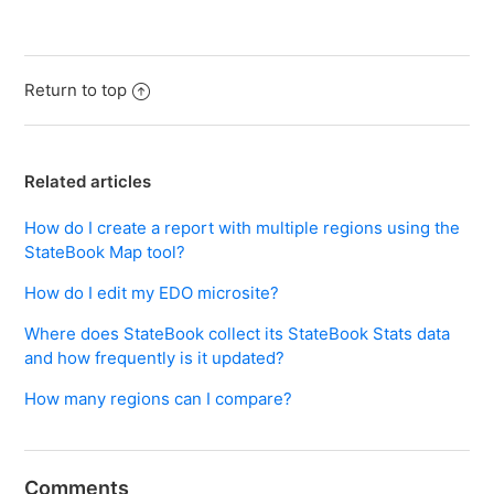
Return to top
Related articles
How do I create a report with multiple regions using the
StateBook Map tool?
How do I edit my EDO microsite?
Where does StateBook collect its StateBook Stats data
and how frequently is it updated?
How many regions can I compare?
Comments