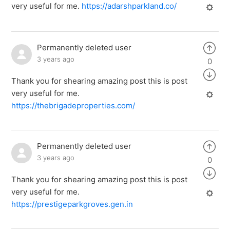
very useful for me.
https://adarshparkland.co/
Permanently deleted user
3 years ago
0
Thank you for shearing amazing post this is post
very useful for me.
https://thebrigadeproperties.com/
Permanently deleted user
3 years ago
0
Thank you for shearing amazing post this is post
very useful for me.
https://prestigeparkgroves.gen.in