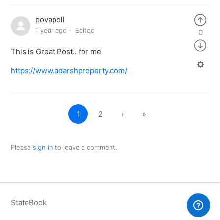
povapoll
1 year ago
Edited
0
This is Great Post.. for me
https://www.adarshproperty.com/
1
2
›
»
Please
sign in
to leave a comment.
StateBook