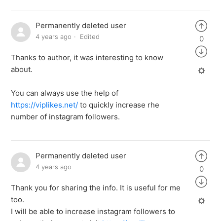
Permanently deleted user
4 years ago
Edited
0
Thanks to author, it was interesting to know
about.
You can always use the help of
https://viplikes.net/
to quickly increase rhe
number of instagram followers.
Permanently deleted user
4 years ago
0
Thank you for sharing the info. It is useful for me
too.
I will be able to increase instagram followers to