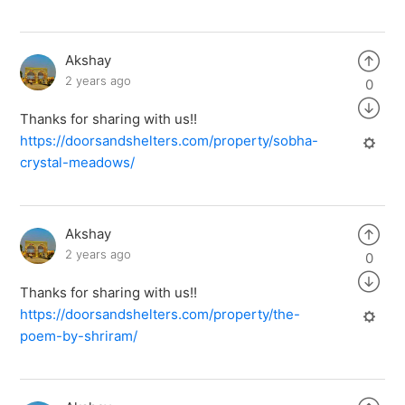
Akshay
2 years ago
0
Thanks for sharing with us!!
https://doorsandshelters.com/property/sobha-
crystal-meadows/
Akshay
2 years ago
0
Thanks for sharing with us!!
https://doorsandshelters.com/property/the-
poem-by-shriram/