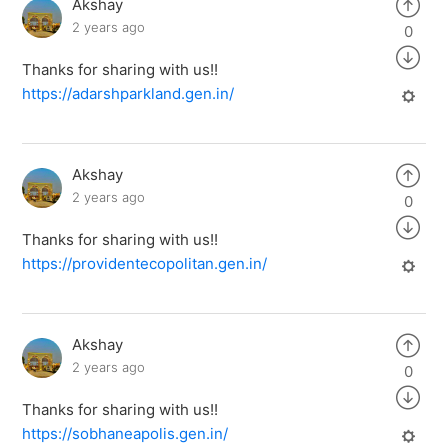
Akshay
2 years ago
0
Thanks for sharing with us!!
https://adarshparkland.gen.in/
Akshay
2 years ago
0
Thanks for sharing with us!!
https://providentecopolitan.gen.in/
Akshay
2 years ago
0
Thanks for sharing with us!!
https://sobhaneapolis.gen.in/