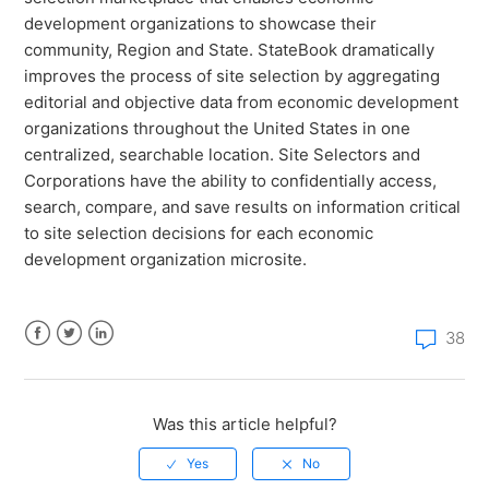
What level of data is available for each StateBook
development organizations to showcase their
microsite?
community, Region and State. StateBook dramatically
improves the process of site selection by aggregating
How do I create a report with multiple regions using
editorial and objective data from economic development
the StateBook Map tool?
organizations throughout the United States in one
centralized, searchable location. Site Selectors and
Corporations have the ability to confidentially access,
search, compare, and save results on information critical
to site selection decisions for each economic
development organization microsite.
38
Facebook
Twitter
LinkedIn
Was this article helpful?