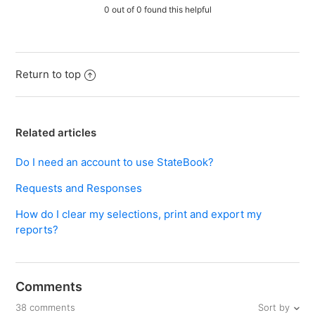
0 out of 0 found this helpful
Return to top
Related articles
Do I need an account to use StateBook?
Requests and Responses
How do I clear my selections, print and export my
reports?
Comments
Sort by
38 comments