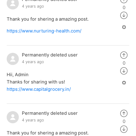
4 years ago
0
Thank you for shering a amazing post.
https://www.nurturing-health.com/
Permanently deleted user
4 years ago
0
Hii, Admin
Thanks for sharing with us!
https://www.capitalgrocery.in/
Permanently deleted user
4 years ago
0
Thank you for shering a amazing post.