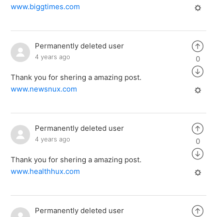
www.biggtimes.com
Permanently deleted user
4 years ago
0
Thank you for shering a amazing post.
www.newsnux.com
Permanently deleted user
4 years ago
0
Thank you for shering a amazing post.
www.healthhux.com
Permanently deleted user