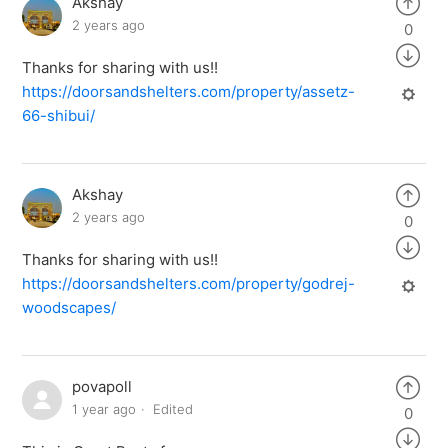
Akshay
2 years ago
0
Thanks for sharing with us!!
https://doorsandshelters.com/property/assetz-
66-shibui/
Akshay
2 years ago
0
Thanks for sharing with us!!
https://doorsandshelters.com/property/godrej-
woodscapes/
povapoll
1 year ago
Edited
0