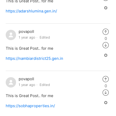
This is Great Post.. for me
https://adarshlumina.gen.in/
povapoll
1 year ago
Edited
0
This is Great Post.. for me
https://nambiardistrict25.gen.in
povapoll
1 year ago
Edited
0
This is Great Post.. for me
https://sobhaproperties.in/