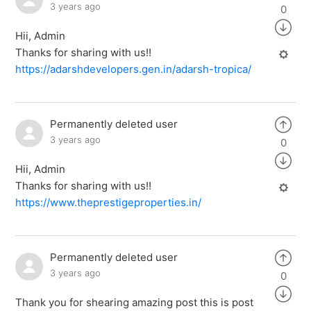
3 years ago
0
Hii, Admin
Thanks for sharing with us!!
https://adarshdevelopers.gen.in/adarsh-tropica/
Permanently deleted user
3 years ago
0
Hii, Admin
Thanks for sharing with us!!
https://www.theprestigeproperties.in/
Permanently deleted user
3 years ago
0
Thank you for shearing amazing post this is post