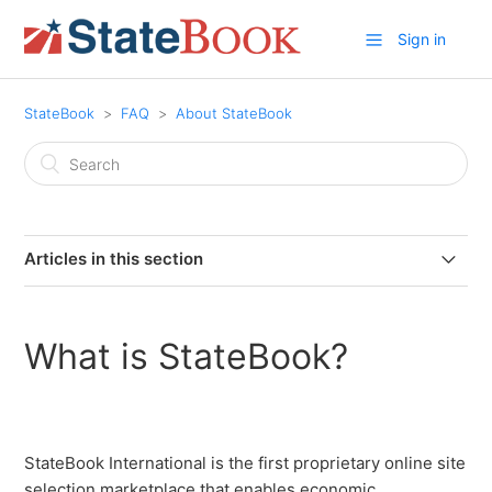
Sign in
StateBook
FAQ
About StateBook
Articles in this section
What is StateBook?
What is StateBook?
Do I need an account to use StateBook?
Where does StateBook collect its StateBook Stats data
and how frequently is it updated?
StateBook International is the first proprietary online site
selection marketplace that enables economic