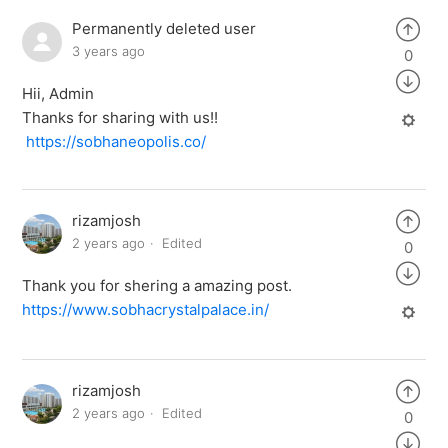
Permanently deleted user
3 years ago
0
Hii, Admin
Thanks for sharing with us!!
https://sobhaneopolis.co/
rizamjosh
2 years ago
Edited
0
Thank you for shering a amazing post.
https://www.sobhacrystalpalace.in/
rizamjosh
2 years ago
Edited
0