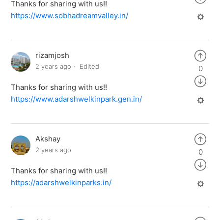
Thanks for sharing with us!!
https://www.sobhadreamvalley.in/
rizamjosh
2 years ago
Edited
0
Thanks for sharing with us!!
https://www.adarshwelkinpark.gen.in/
Akshay
2 years ago
0
Thanks for sharing with us!!
https://adarshwelkinparks.in/