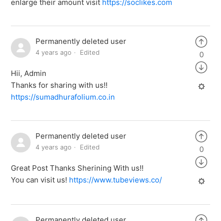
enlarge their amount visit
https://soclikes.com
Permanently deleted user
4 years ago
Edited
0
Hii, Admin
Thanks for sharing with us!!
https://sumadhurafolium.co.in
Permanently deleted user
4 years ago
Edited
0
Great Post Thanks Sherining With us!!
You can visit us!
https://www.tubeviews.co/
Permanently deleted user