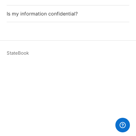
Is my information confidential?
StateBook