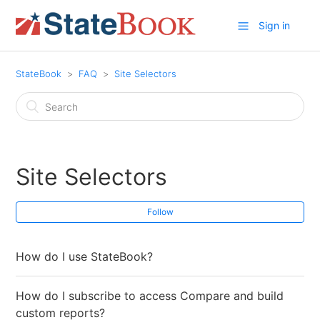
Sign in
StateBook
FAQ
Site Selectors
Site Selectors
Follow
How do I use StateBook?
How do I subscribe to access Compare and build
custom reports?