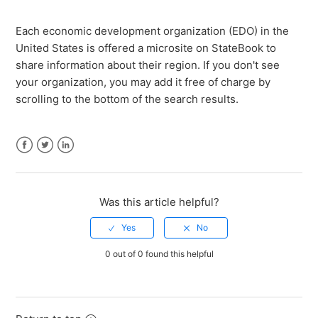
How much does a StateBook microsite cost?
Each economic development organization (EDO) in the
United States is offered a microsite on StateBook to
How do I claim my EDO's microsite?
share information about their region. If you don't see
your organization, you may add it free of charge by
How do I edit my EDO microsite?
scrolling to the bottom of the search results.
How do I access the compare page?
Facebook
Twitter
LinkedIn
How do I add properties to Sites & Buildings?
Was this article helpful?
How do I add new users and manage membership to
my EDO?
0 out of 0 found this helpful
How do I add a link to my microsite?
See more