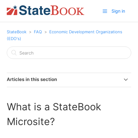
Sign in
StateBook
FAQ
Economic Development Organizations
(EDO's)
Articles in this section
What is a StateBook Microsite?
What is a StateBook
Why should an EDO become a member of StateBook?
Microsite?
Why add customized information to your StateBook
microsite?