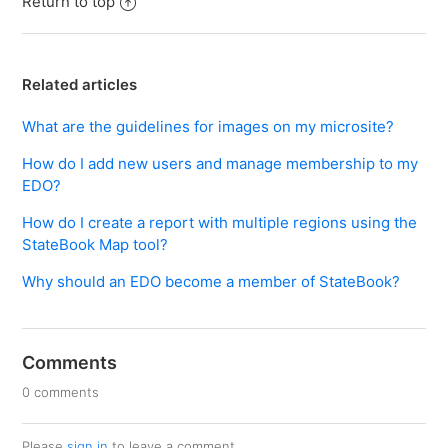
Return to top
Related articles
What are the guidelines for images on my microsite?
How do I add new users and manage membership to my
EDO?
How do I create a report with multiple regions using the
StateBook Map tool?
Why should an EDO become a member of StateBook?
Comments
0 comments
Please
sign in
to leave a comment.