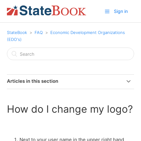
Sign in
StateBook
FAQ
Economic Development Organizations
(EDO's)
Articles in this section
What is a StateBook Microsite?
How do I change my logo?
Why should an EDO become a member of StateBook?
Why add customized information to your StateBook
microsite?
Next to your user name in the upper right hand