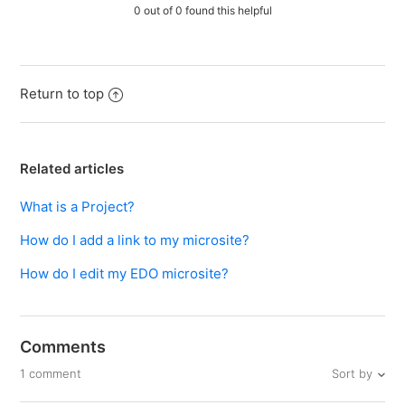
0 out of 0 found this helpful
Return to top
Related articles
What is a Project?
How do I add a link to my microsite?
How do I edit my EDO microsite?
Comments
Sort by
1 comment