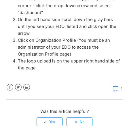
corner - click the drop down arrow and select
How much does a StateBook microsite cost?
"dashboard"
On the left hand side scroll down the gray bars
How do I claim my EDO's microsite?
until you see your EDO listed and click open the
arrow.
How do I edit my EDO microsite?
Click on Organization Profile (You must be an
administrator of your EDO to access the
Organization Profile page)
How do I access the compare page?
The logo upload is on the upper right hand side of
the page
How do I add properties to Sites & Buildings?
How do I add new users and manage membership to
1
my EDO?
Facebook
Twitter
LinkedIn
How do I add a link to my microsite?
Was this article helpful?
See more