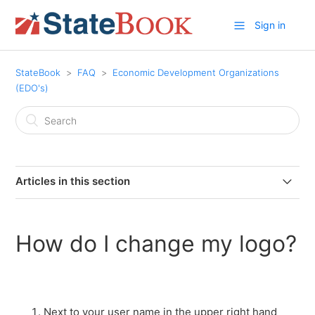
Sign in
StateBook
FAQ
Economic Development Organizations
(EDO's)
Articles in this section
What is a StateBook Microsite?
How do I change my logo?
Why should an EDO become a member of StateBook?
Why add customized information to your StateBook
microsite?
Next to your user name in the upper right hand