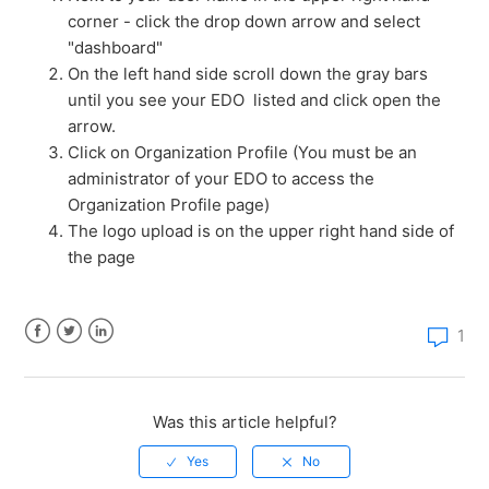
corner - click the drop down arrow and select
How much does a StateBook microsite cost?
"dashboard"
On the left hand side scroll down the gray bars
How do I claim my EDO's microsite?
until you see your EDO listed and click open the
arrow.
How do I edit my EDO microsite?
Click on Organization Profile (You must be an
administrator of your EDO to access the
Organization Profile page)
How do I access the compare page?
The logo upload is on the upper right hand side of
the page
How do I add properties to Sites & Buildings?
How do I add new users and manage membership to
1
my EDO?
Facebook
Twitter
LinkedIn
How do I add a link to my microsite?
Was this article helpful?
See more