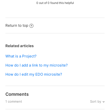
0 out of 0 found this helpful
Return to top
Related articles
What is a Project?
How do I add a link to my microsite?
How do I edit my EDO microsite?
Comments
Sort by
1 comment